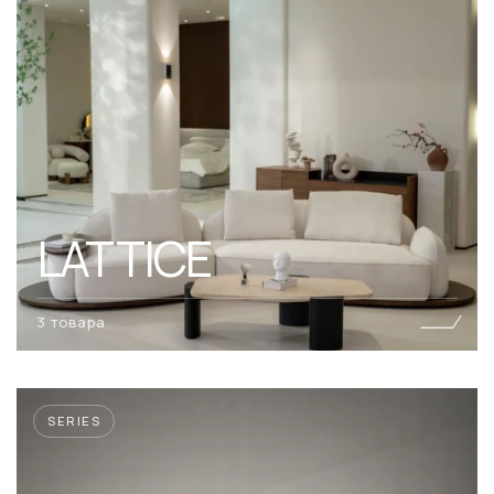
LATTICE
3 товара
SERIES