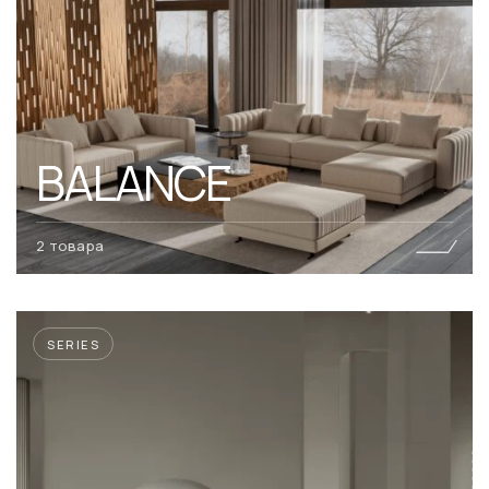
BALANCE
2 товара
SERIES