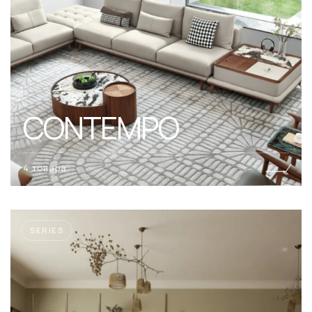
CONTEMPO
4 товара
SERIES