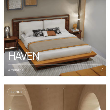
HAVEN
3 товара
SERIES