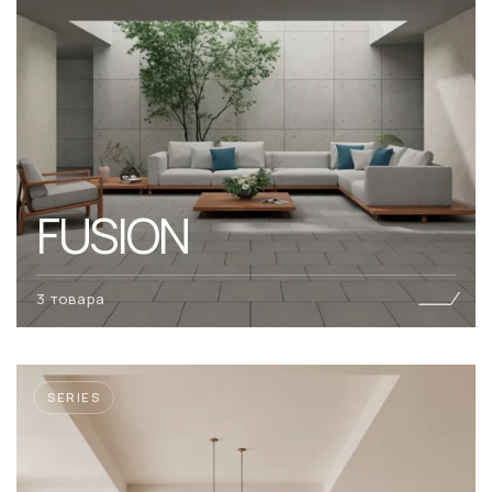
FUSION
3 товара
SERIES