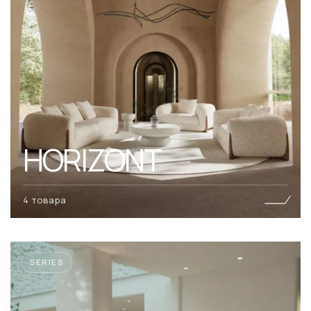
HORIZONT
4 товара
SERIES