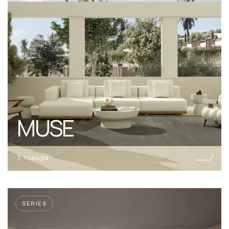
MUSE
3 товара
SERIES