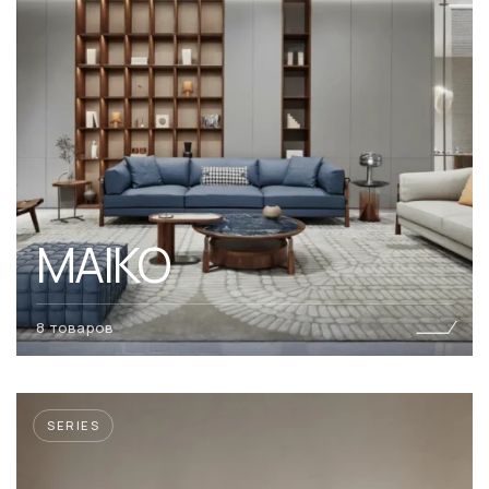
MAIKO
8 товаров
SERIES