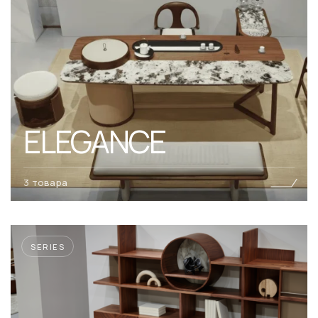
ELEGANCE
3 товара
SERIES