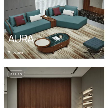
AURA
3 товара
SERIES