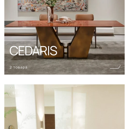
CEDARIS
2 товара
SERIES