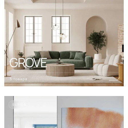
GROVE
3 товара
SERIES