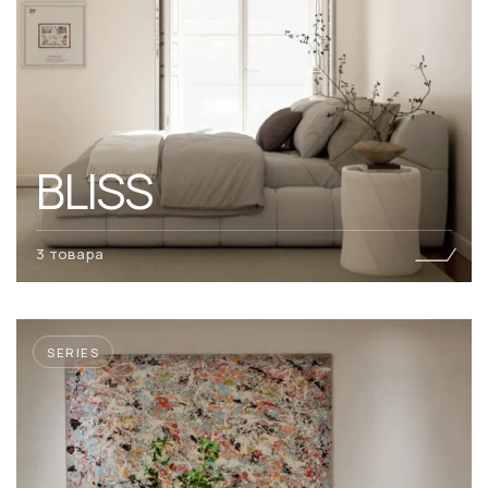
BLISS
3 товара
SERIES