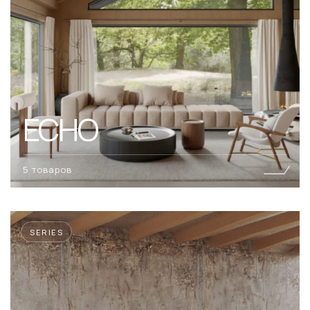
ECHO
5 товаров
SERIES