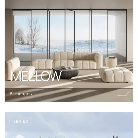
MELLOW
5 товаров
SERIES