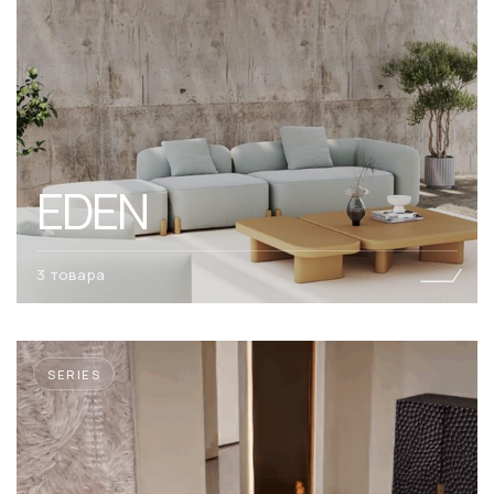
EDEN
3 товара
SERIES