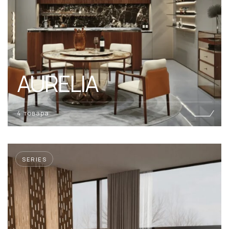
AURELIA
4 товара
SERIES