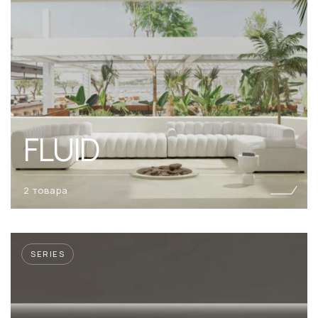
FLUID
2 товара
SERIES