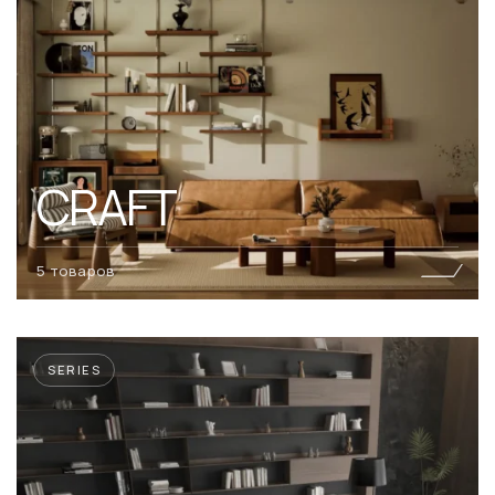
CRAFT
5 товаров
SERIES