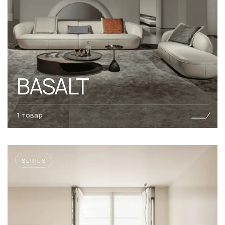
BASALT
1 товар
SERIES