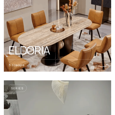
ELDORIA
3 товара
SERIES