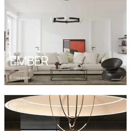
EMBER
5 товаров
SERIES