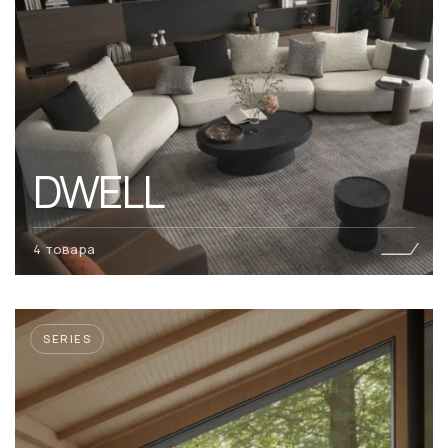
DWELL
4 товара
SERIES