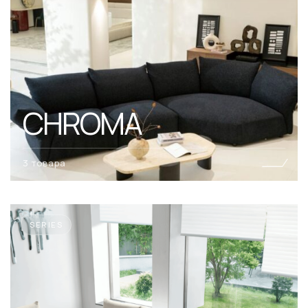
CHROMA
3 товара
SERIES