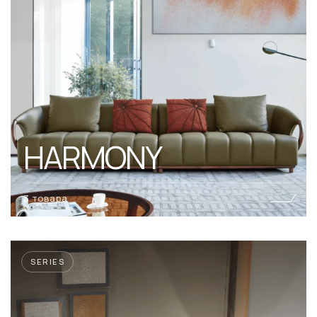
HARMONY
3 товара
SERIES