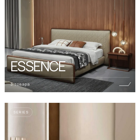
ESSENCE
3 товара
SERIES