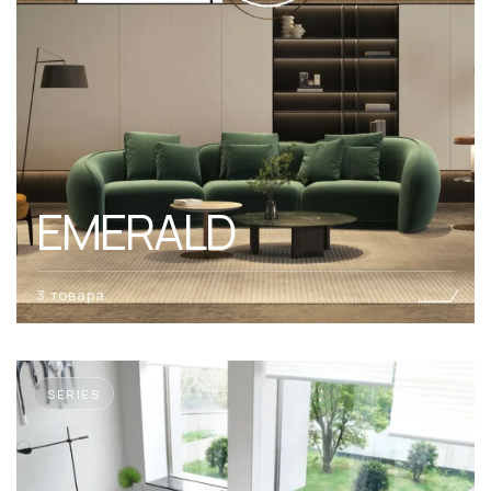
EMERALD
3 товара
SERIES