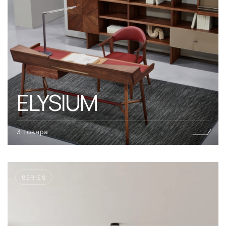
ELYSIUM
3 товара
SERIES