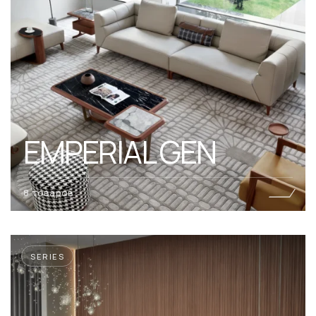
EMPERIAL GEN
8 товаров
SERIES