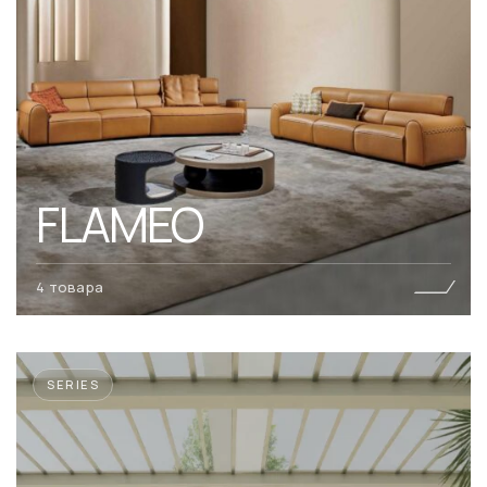
FLAMEO
4 товара
SERIES