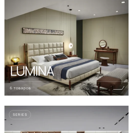
LUMINA
6 товаров
SERIES